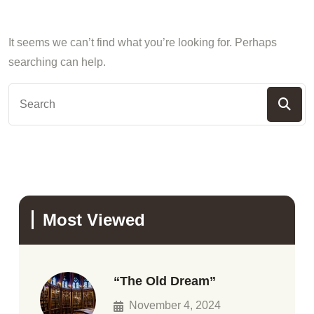
It seems we can’t find what you’re looking for. Perhaps
searching can help.
Most Viewed
“The Old Dream”
November 4, 2024