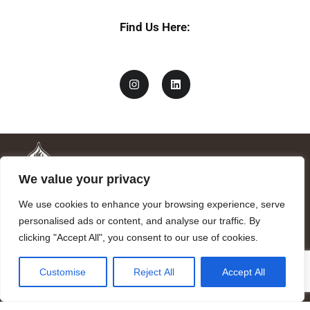
Find Us Here:
We value your privacy
We use cookies to enhance your browsing experience, serve
personalised ads or content, and analyse our traffic. By
clicking "Accept All", you consent to our use of cookies.
Mandragora logo art by Benjamin Vierling.
Customise
Reject All
Accept All
Registered in the Registry of Foundations of the Generalitat of
Catalonia as a charitable foundation of cultural and scientific