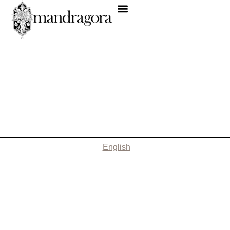
English
Nothing Found