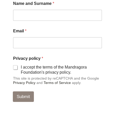
Name and Surname
*
Email
*
a
Privacy policy
*
n
d
I accept the terms of the Mandragora
*
Foundation's privacy policy.
*
This site is protected by reCAPTCHA and the Google
Privacy Policy
and
Terms of Service
apply.
Submit