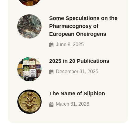
Some Speculations on the
Pharmacognosy of
European Oneirogens
June 8, 2025
2025 in 20 Publications
December 31, 2025
The Name of Silphion
March 31, 2026