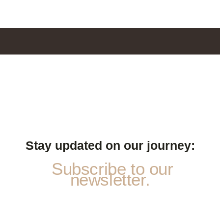
Stay updated on our journey:
Subscribe to our
newsletter.