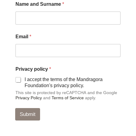
Name and Surname
*
a
m
e
*
P
r
Email
*
i
v
a
c
y
Privacy policy
*
I accept the terms of the Mandragora
Foundation's privacy policy.
This site is protected by reCAPTCHA and the Google
Privacy Policy
and
Terms of Service
apply.
Submit