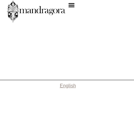
English
Nothing Found