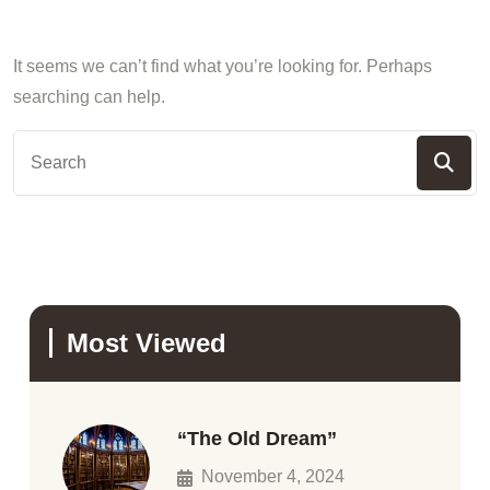
It seems we can’t find what you’re looking for. Perhaps
searching can help.
Most Viewed
“The Old Dream”
November 4, 2024