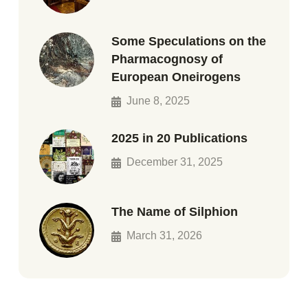
Some Speculations on the
Pharmacognosy of
European Oneirogens
June 8, 2025
2025 in 20 Publications
December 31, 2025
The Name of Silphion
March 31, 2026