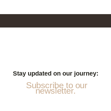
Stay updated on our journey:
Subscribe to our
newsletter.
N