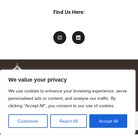
Find Us Here:
We value your privacy
We use cookies to enhance your browsing experience, serve
personalised ads or content, and analyse our traffic. By
clicking "Accept All", you consent to our use of cookies.
Mandragora logo art by Benjamin Vierling.
Customise
Reject All
Accept All
Registered in the Registry of Foundations of the Generalitat of
Catalonia as a charitable foundation of cultural and scientific