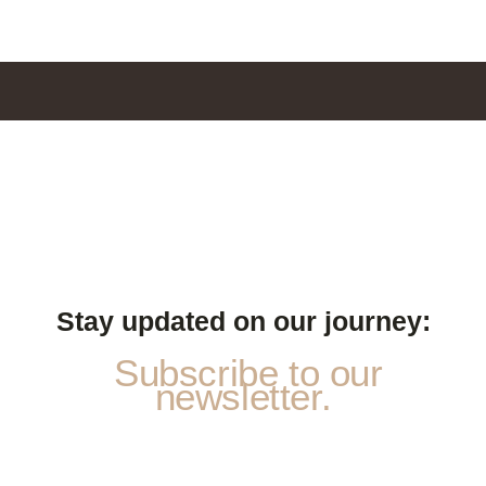
Stay updated on our journey:
Subscribe to our
newsletter.