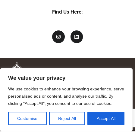
Find Us Here:
We value your privacy
We use cookies to enhance your browsing experience, serve
personalised ads or content, and analyse our traffic. By
clicking "Accept All", you consent to our use of cookies.
Mandragora logo art by Benjamin Vierling.
Customise
Reject All
Accept All
Registered in the Registry of Foundations of the Generalitat of
Catalonia as a charitable foundation of cultural and scientific