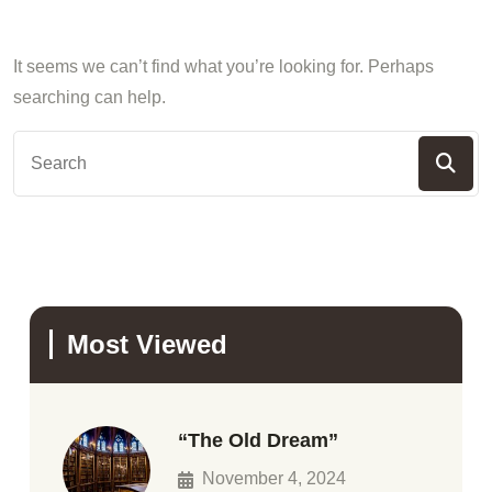
It seems we can’t find what you’re looking for. Perhaps
searching can help.
Most Viewed
“The Old Dream”
November 4, 2024