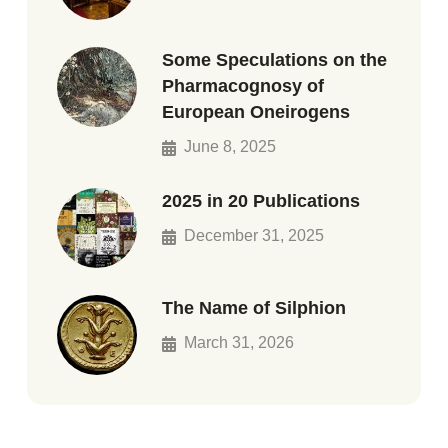
Some Speculations on the
Pharmacognosy of
European Oneirogens
June 8, 2025
2025 in 20 Publications
December 31, 2025
The Name of Silphion
March 31, 2026