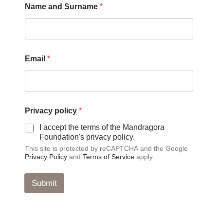
Name and Surname
*
N
Email
*
a
m
e
a
n
d
Privacy policy
*
p
o
I accept the terms of the Mandragora
l
Foundation's privacy policy.
i
This site is protected by reCAPTCHA and the Google
c
Privacy Policy
and
Terms of Service
apply.
y
Submit