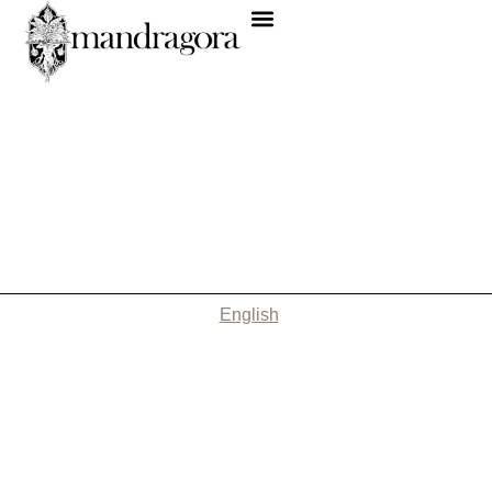
English
Nothing Found