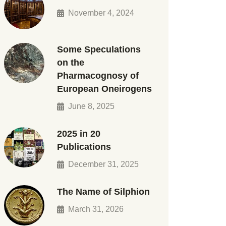
November 4, 2024
Some Speculations
on the
Pharmacognosy of
European Oneirogens
June 8, 2025
2025 in 20
Publications
December 31, 2025
The Name of Silphion
March 31, 2026