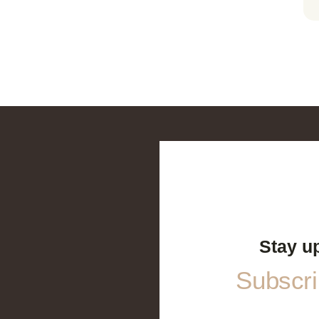
Stay u
Subscrib