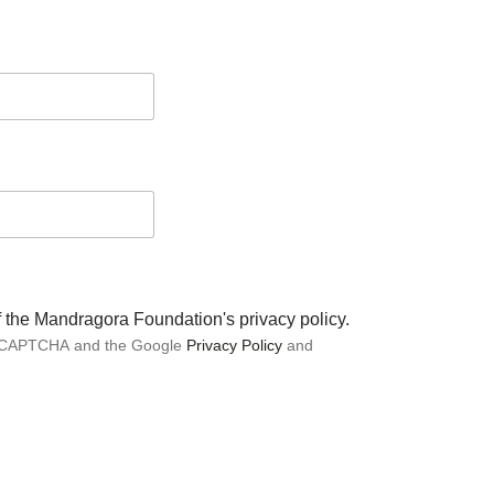
of the Mandragora Foundation's privacy policy.
 reCAPTCHA and the Google
Privacy Policy
and