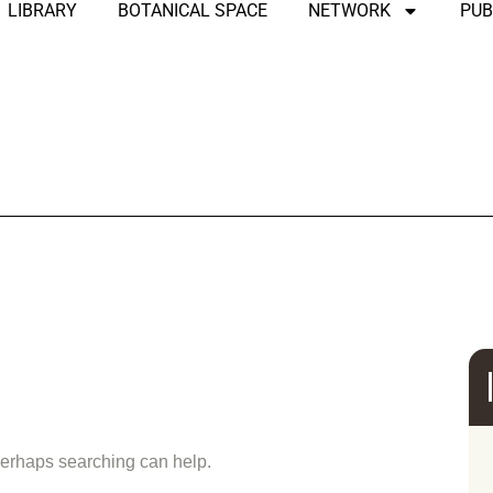
LIBRARY
BOTANICAL SPACE
NETWORK
PUB
und
 Perhaps searching can help.