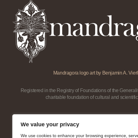
Mandragora logo art by Benjamin A. Vierl
Registered in the Registry of Foundations of the Generalit
charitable foundation of cultural and scientific
We value your privacy
We use cookies to enhance your browsing experience, serv