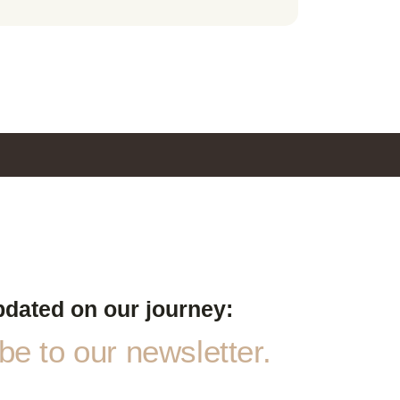
pdated on our journey:
e to our newsletter.