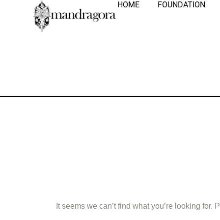
HOME
FOUNDATION
Nothing Fo
It seems we can’t find what you’re looking for.