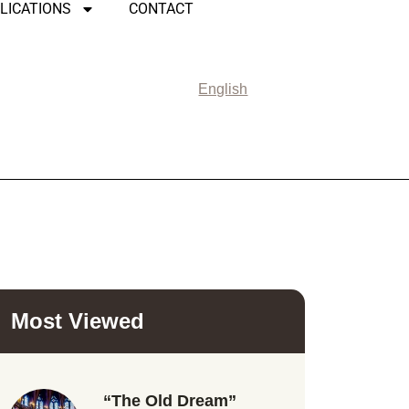
LICATIONS
CONTACT
English
Most Viewed
“The Old Dream”