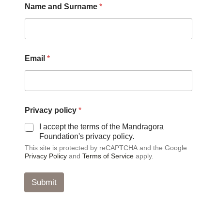
Name and Surname
*
Email
*
E
Privacy policy
*
m
a
I accept the terms of the Mandragora
i
Foundation's privacy policy.
l
This site is protected by reCAPTCHA and the Google
P
Privacy Policy
and
Terms of Service
apply.
r
i
v
Submit
a
c
y
*