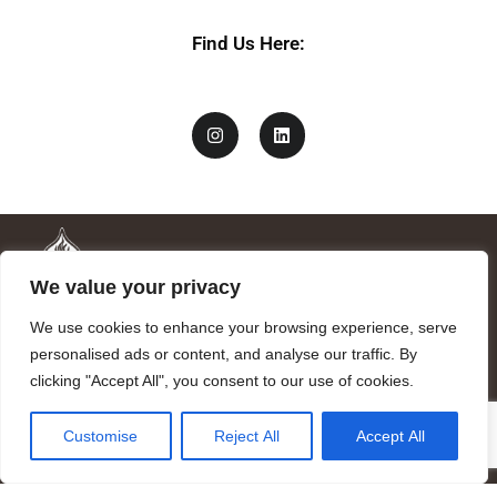
Find Us Here:
We value your privacy
We use cookies to enhance your browsing experience, serve
personalised ads or content, and analyse our traffic. By
clicking "Accept All", you consent to our use of cookies.
Mandragora logo art by Benjamin Vierling.
Customise
Reject All
Accept All
Registered in the Registry of Foundations of the Generalitat of
Catalonia as a charitable foundation of cultural and scientific