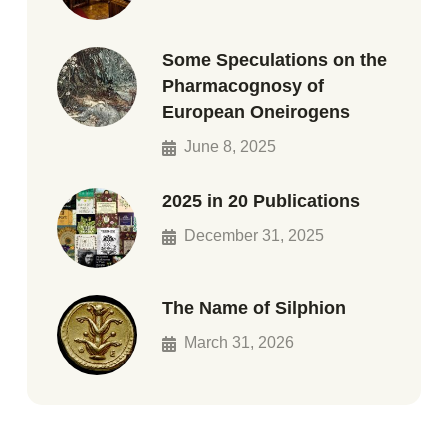
Some Speculations on the
Pharmacognosy of
European Oneirogens
June 8, 2025
2025 in 20 Publications
December 31, 2025
The Name of Silphion
March 31, 2026