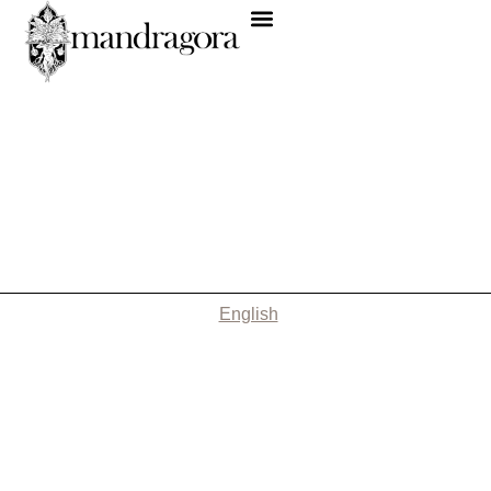
English
Nothing Found