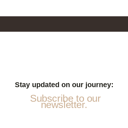
Stay updated on our journey:
Subscribe to our
newsletter.