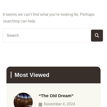
It seems we can’t find what you’re looking for. Perhaps
searching can help.
Most Viewed
“The Old Dream”
November 4, 2024