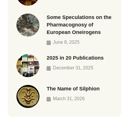
Some Speculations on the
Pharmacognosy of
European Oneirogens
June 8, 2025
2025 in 20 Publications
December 31, 2025
The Name of Silphion
March 31, 2026