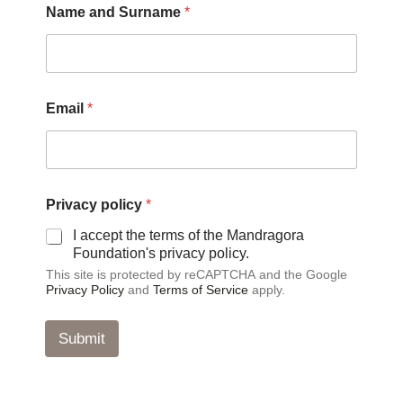
Name and Surname
*
Email
*
a
Privacy policy
*
n
d
I accept the terms of the Mandragora
E
Foundation's privacy policy.
m
This site is protected by reCAPTCHA and the Google
a
Privacy Policy
and
Terms of Service
apply.
i
l
*
Submit