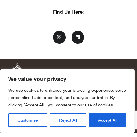
Find Us Here:
We value your privacy
We use cookies to enhance your browsing experience, serve
personalised ads or content, and analyse our traffic. By
clicking "Accept All", you consent to our use of cookies.
Mandragora logo art by Benjamin Vierling.
Customise
Reject All
Accept All
Registered in the Registry of Foundations of the Generalitat of
Catalonia as a charitable foundation of cultural and scientific