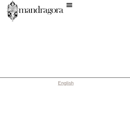
English
Nothing Found