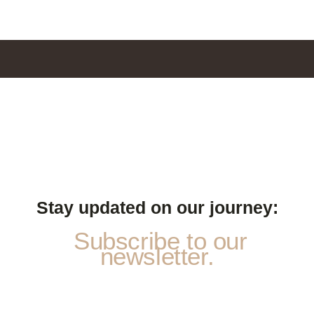
Stay updated on our journey:
Subscribe to our
newsletter.