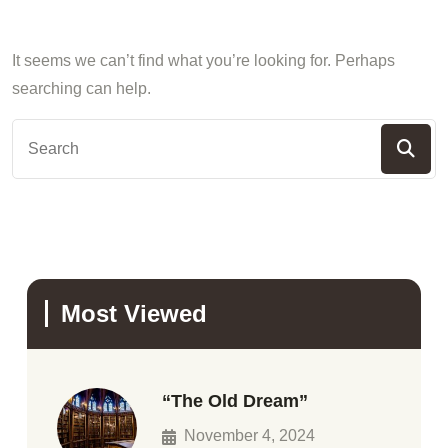
It seems we can’t find what you’re looking for. Perhaps
searching can help.
Most Viewed
“The Old Dream”
November 4, 2024