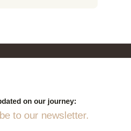
pdated on our journey:
e to our newsletter.