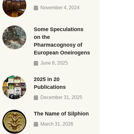
November 4, 2024
Some Speculations
on the
Pharmacognosy of
European Oneirogens
June 8, 2025
2025 in 20
Publications
December 31, 2025
The Name of Silphion
March 31, 2026