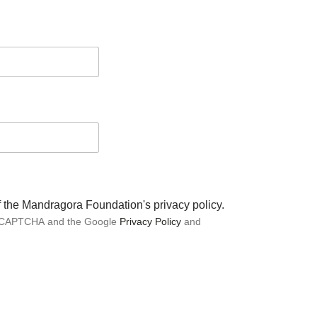
of the Mandragora Foundation's privacy policy.
 reCAPTCHA and the Google
Privacy Policy
and