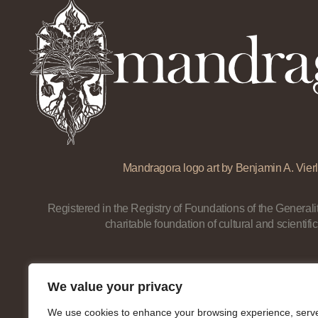
Mandragora logo art by Benjamin A. Vierl
Registered in the Registry of Foundations of the Generalit
charitable foundation of cultural and scientific
We value your privacy
We use cookies to enhance your browsing experience, serv