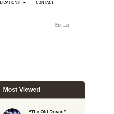
LICATIONS
CONTACT
English
Most Viewed
“The Old Dream”