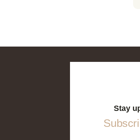
Stay u
Subscrib