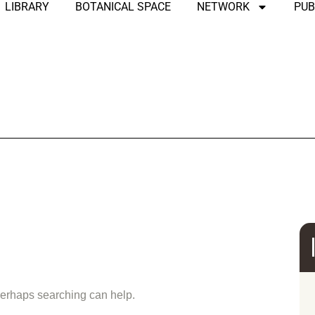
LIBRARY
BOTANICAL SPACE
NETWORK
PUB
und
 Perhaps searching can help.