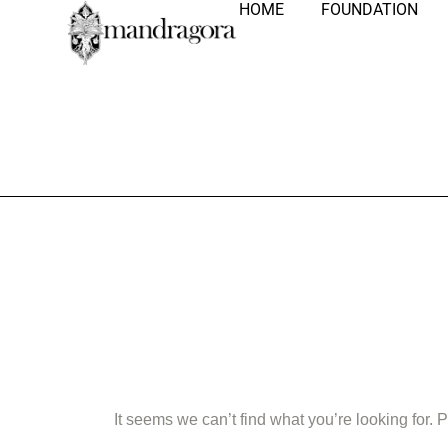
HOME
FOUNDATION
Nothing Fo
It seems we can’t find what you’re looking for.