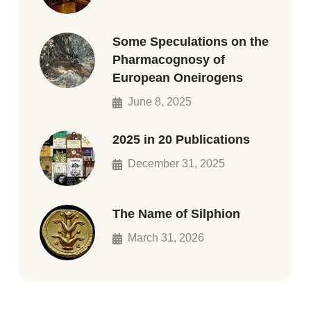
Some Speculations on the
Pharmacognosy of
European Oneirogens
June 8, 2025
2025 in 20 Publications
December 31, 2025
The Name of Silphion
March 31, 2026