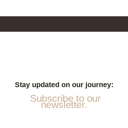
Stay updated on our journey:
Subscribe to our
newsletter.
p