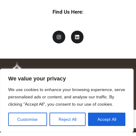
Find Us Here:
We value your privacy
We use cookies to enhance your browsing experience, serve
personalised ads or content, and analyse our traffic. By
clicking "Accept All", you consent to our use of cookies.
Mandragora logo art by Benjamin Vierling.
Customise
Reject All
Accept All
Registered in the Registry of Foundations of the Generalitat of
Catalonia as a charitable foundation of cultural and scientific