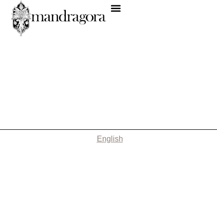
English
Nothing Found