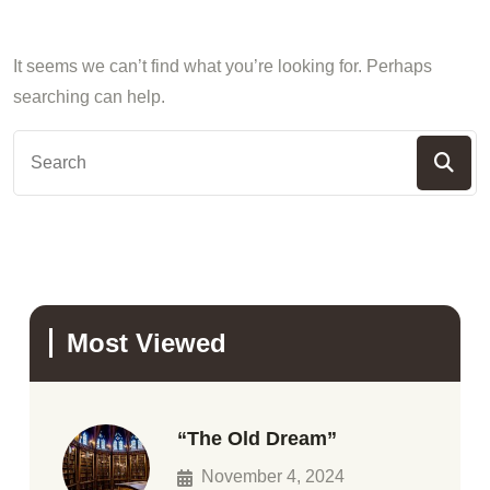
It seems we can’t find what you’re looking for. Perhaps
searching can help.
Most Viewed
“The Old Dream”
November 4, 2024