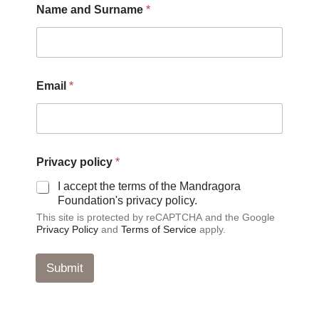
Name and Surname
*
o
l
i
c
y
*
Email
*
S
u
r
n
a
m
Privacy policy
*
e
I accept the terms of the Mandragora
Foundation's privacy policy.
This site is protected by reCAPTCHA and the Google
Privacy Policy
and
Terms of Service
apply.
Submit