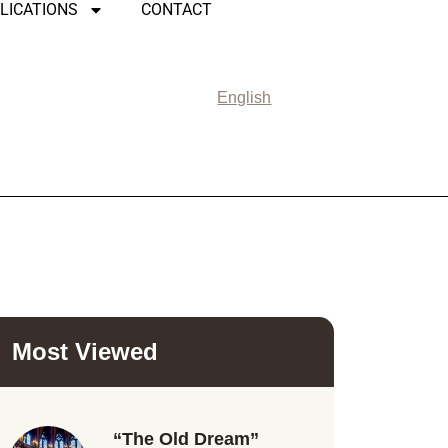
LICATIONS
CONTACT
English
Most Viewed
“The Old Dream”