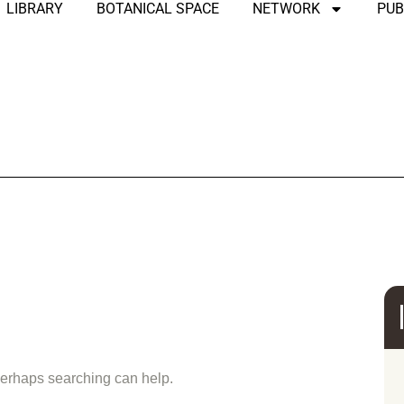
LIBRARY
BOTANICAL SPACE
NETWORK
PUB
und
 Perhaps searching can help.