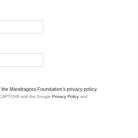
of the Mandragora Foundation's privacy policy.
 reCAPTCHA and the Google
Privacy Policy
and