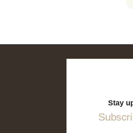
Stay u
Subscrib