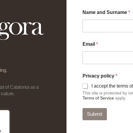
Name and Surname
*
Email
*
ing.
a
Privacy policy
*
n
d
I accept the terms 
at of Catalonia as a
*
This site is protected by
 nature.
*
Terms of Service
apply.
Submit
e