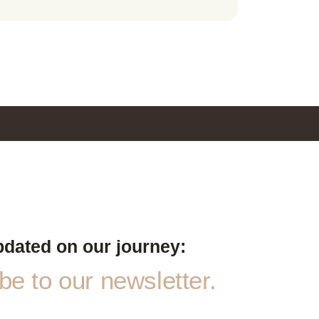
pdated on our journey:
e to our newsletter.