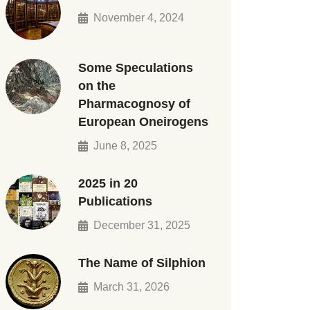
November 4, 2024
Some Speculations
on the
Pharmacognosy of
European Oneirogens
June 8, 2025
2025 in 20
Publications
December 31, 2025
The Name of Silphion
March 31, 2026