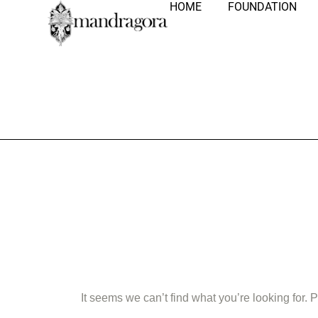
HOME
FOUNDATION
Nothing Fo
It seems we can’t find what you’re looking for.