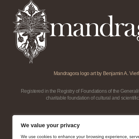
Mandragora logo art by Benjamin A. Vierl
Registered in the Registry of Foundations of the Generalit
charitable foundation of cultural and scientific
We value your privacy
We use cookies to enhance your browsing experience, serv