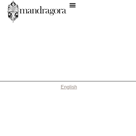
English
Nothing Found