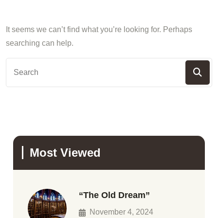
It seems we can’t find what you’re looking for. Perhaps
searching can help.
Most Viewed
“The Old Dream”
November 4, 2024