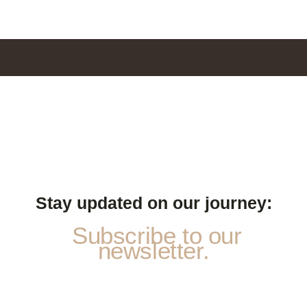
Stay updated on our journey:
Subscribe to our
newsletter.
a