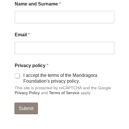
Name and Surname
*
n
d
S
u
r
n
Email
*
a
m
e
p
o
l
Privacy policy
*
i
I accept the terms of the Mandragora
c
Foundation's privacy policy.
y
This site is protected by reCAPTCHA and the Google
Privacy Policy
and
Terms of Service
apply.
Submit