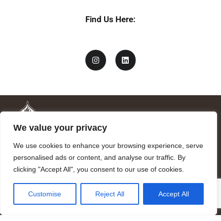
Find Us Here:
We value your privacy
We use cookies to enhance your browsing experience, serve
personalised ads or content, and analyse our traffic. By
clicking "Accept All", you consent to our use of cookies.
Mandragora logo art by Benjamin Vierling.
Customise
Reject All
Accept All
Registered in the Registry of Foundations of the Generalitat of
Catalonia as a charitable foundation of cultural and scientific