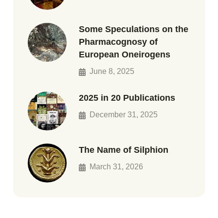
Some Speculations on the
Pharmacognosy of
European Oneirogens
June 8, 2025
2025 in 20 Publications
December 31, 2025
The Name of Silphion
March 31, 2026