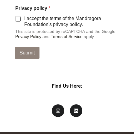
P
Privacy policy
*
r
i
I accept the terms of the Mandragora
v
Foundation's privacy policy.
a
This site is protected by reCAPTCHA and the Google
c
Privacy Policy
and
Terms of Service
apply.
y
E
m
Submit
a
i
l
E
m
a
Find Us Here:
i
l