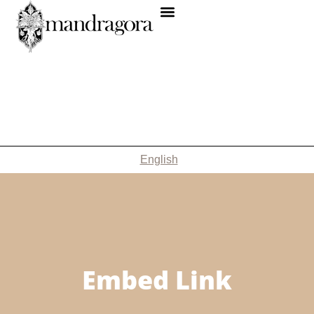
English
Embed Link