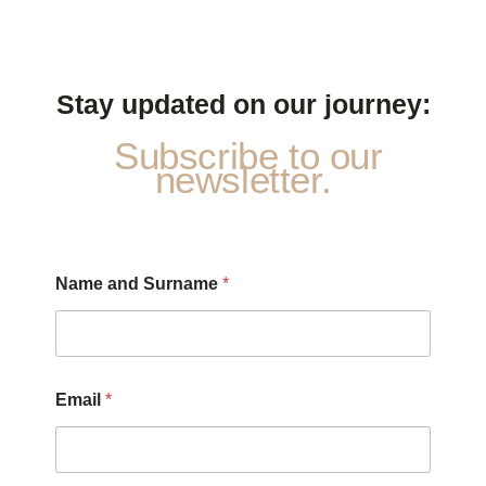
Stay updated on our journey:
Subscribe to our
newsletter.
Name and Surname
*
Email
*