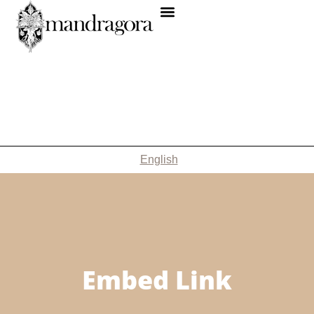
English
Embed Link