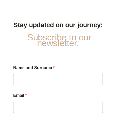
Stay updated on our journey:
Subscribe to our
newsletter.
Name and Surname
*
*
Email
*
P
r
i
v