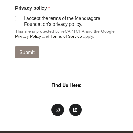
a
c
Privacy policy
*
y
*
I accept the terms of the Mandragora
Foundation's privacy policy.
This site is protected by reCAPTCHA and the Google
Privacy Policy
and
Terms of Service
apply.
Submit
Find Us Here: