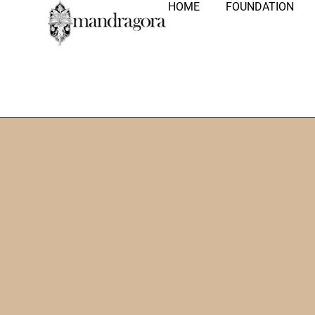
HOME
FOUNDATION