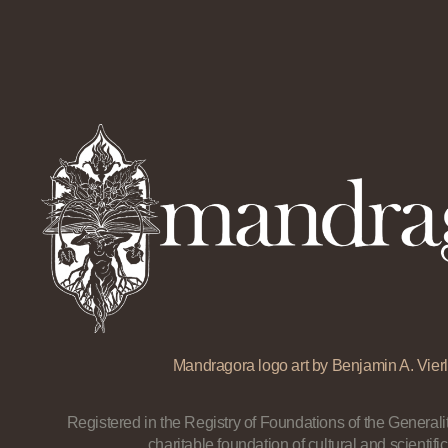
Mandragora logo art by Benjamin A. Vierl
Registered in the Registry of Foundations of the Generalit
charitable foundation of cultural and scientific