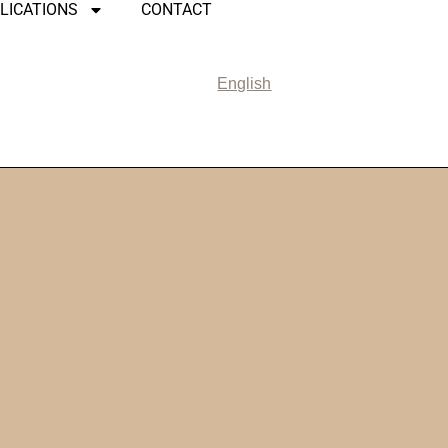
LICATIONS
CONTACT
English