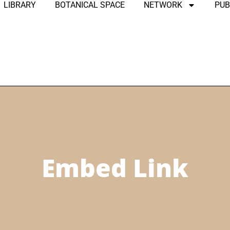
LIBRARY
BOTANICAL SPACE
NETWORK
PUB
Embed Link