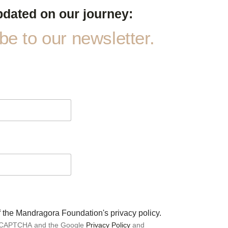
pdated on our journey:
e to our newsletter.
of the Mandragora Foundation's privacy policy.
 reCAPTCHA and the Google
Privacy Policy
and