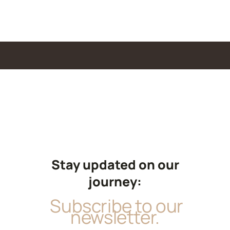
Stay updated on our
journey:
Subscribe to our
newsletter.