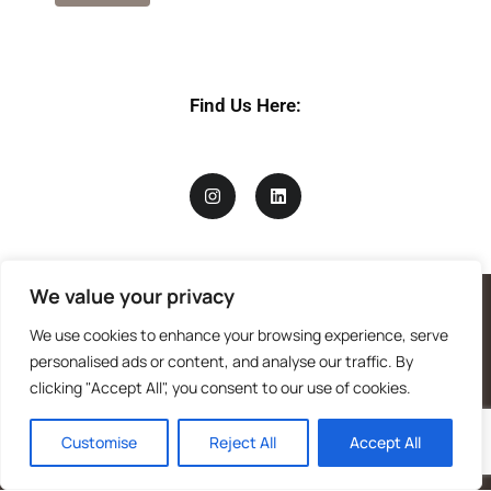
Find Us Here:
We value your privacy
We use cookies to enhance your browsing experience, serve
personalised ads or content, and analyse our traffic. By
clicking "Accept All", you consent to our use of cookies.
Customise
Reject All
Accept All
Mandragora logo art by Benjamin Vierling.