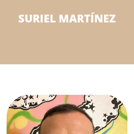
SURIEL MARTÍNEZ