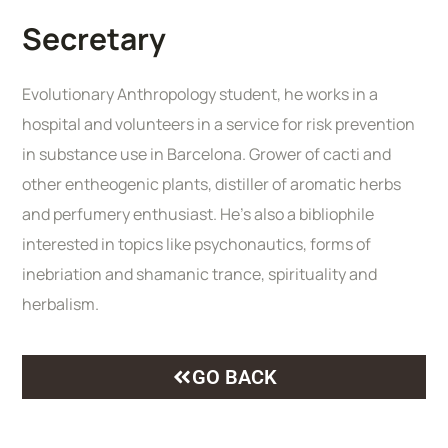
Secretary
Evolutionary Anthropology student, he works in a
hospital and volunteers in a service for risk prevention
in substance use in Barcelona. Grower of cacti and
other entheogenic plants, distiller of aromatic herbs
and perfumery enthusiast. He’s also a bibliophile
interested in topics like psychonautics, forms of
inebriation and shamanic trance, spirituality and
herbalism.
GO BACK