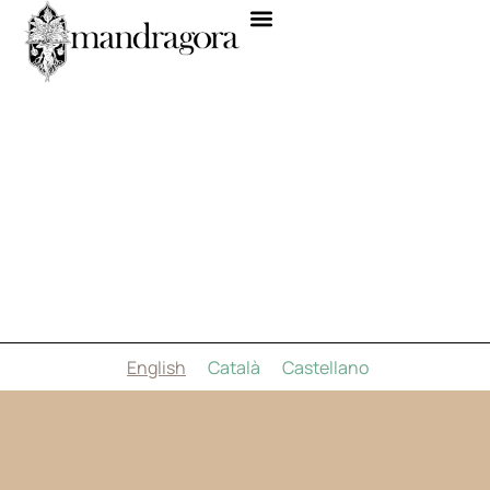
English
Català
Castellano