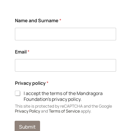
*
Name and Surname
*
*
*
Email
*
Privacy policy
*
I accept the terms of the Mandragora
Foundation's privacy policy.
This site is protected by reCAPTCHA and the Google
Privacy Policy
and
Terms of Service
apply.
Submit