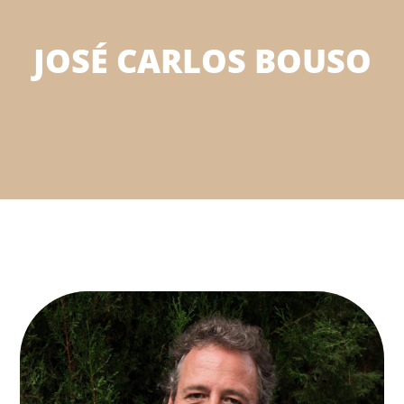
JOSÉ CARLOS BOUSO