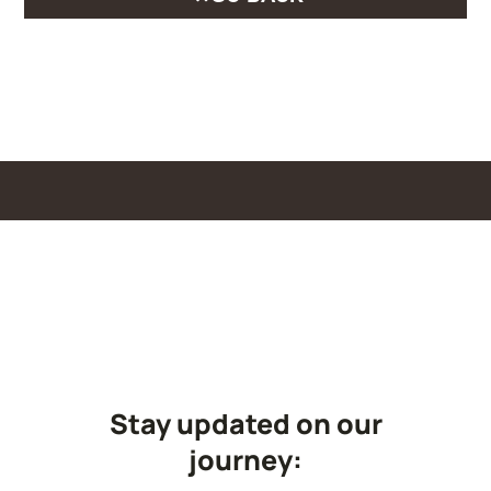
Stay updated on our
journey: