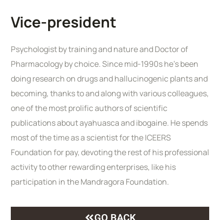
Vice-president
Psychologist by training and nature and Doctor of
Pharmacology by choice. Since mid-1990s he’s been
doing research on drugs and hallucinogenic plants and
becoming, thanks to and along with various colleagues,
one of the most prolific authors of scientific
publications about ayahuasca and ibogaine. He spends
most of the time as a scientist for the ICEERS
Foundation for pay, devoting the rest of his professional
activity to other rewarding enterprises, like his
participation in the Mandragora Foundation.
GO BACK