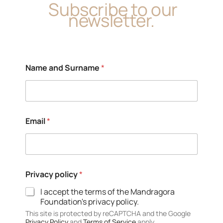
Subscribe to our
newsletter.
Name and Surname
*
Email
*
S
Privacy policy
*
u
r
I accept the terms of the Mandragora
n
Foundation's privacy policy.
a
m
This site is protected by reCAPTCHA and the Google
Privacy Policy
and
Terms of Service
apply.