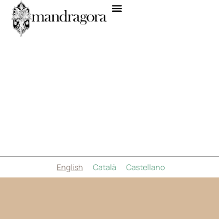
English
Català
Castellano