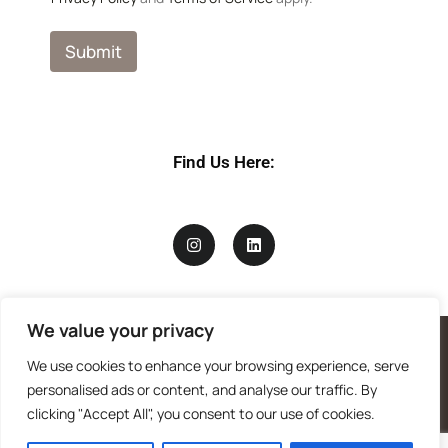
e
N
a
Submit
m
e
P
r
i
v
Find Us Here:
a
c
y
We value your privacy
We use cookies to enhance your browsing experience, serve
personalised ads or content, and analyse our traffic. By
clicking "Accept All", you consent to our use of cookies.