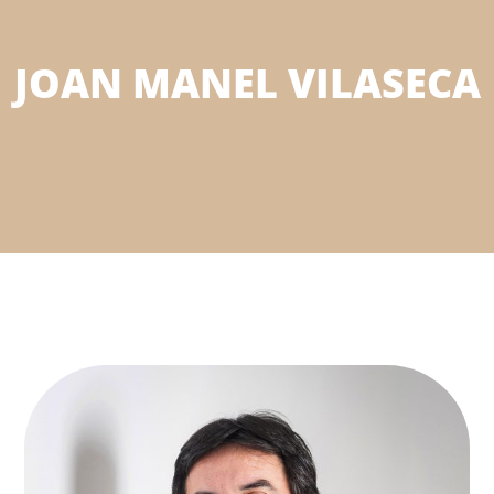
JOAN MANEL VILASECA