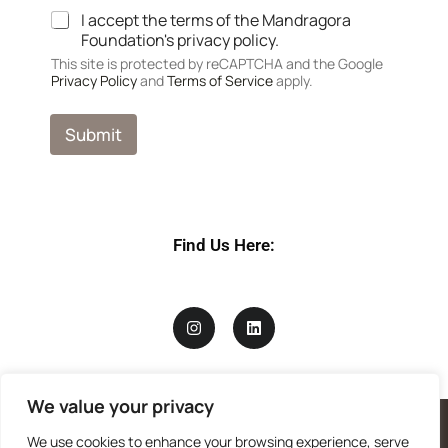
i
I accept the terms of the Mandragora
v
Foundation's privacy policy.
a
c
This site is protected by reCAPTCHA and the Google
Privacy Policy
and
Terms of Service
apply.
y
a
n
Submit
d
P
r
i
v
a
Find Us Here:
c
y
We value your privacy
We use cookies to enhance your browsing experience, serve