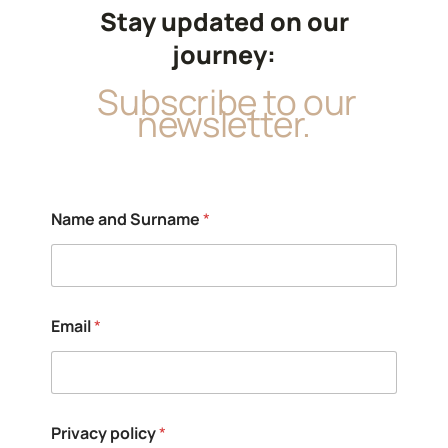
Stay updated on our
journey:
Subscribe to our
newsletter.
Name and Surname
*
Email
*
P
Privacy policy
*
r