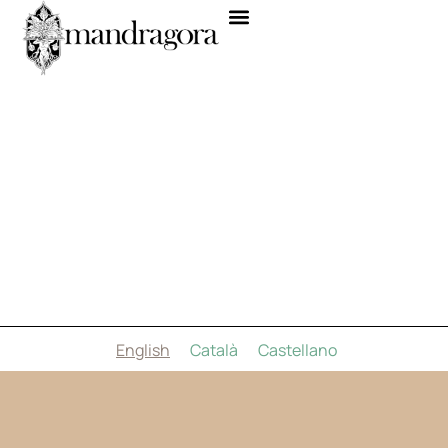
English
Català
Castellano