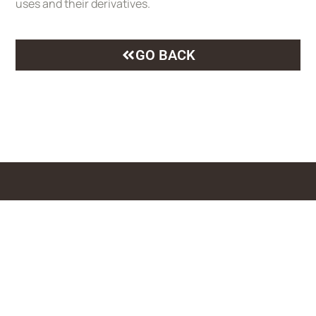
uses and their derivatives.
GO BACK