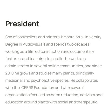
President
Son of booksellers and printers, he obtains a University
Degree in Audiovisuals and spends two decades
working as a film editor in fiction and documentary
features, and teaching. In parallel he works as
administrator in several online communities, and since
2010 he grows and studies many plants, principally
medicinal and psychoactive species. He collaborates
with the ICEERS Foundation and with several
organizations focused on harm reduction, activism and
education around plants with social and therapeutic